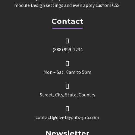
module Design settings and even apply custom CSS
Contact

(888) 999-1234

Mon – Sat : 8am to 5pm

Street, City, State, Country

contact@divi-layouts-pro.com
Newsletter