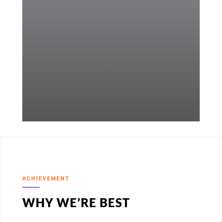
ACHIEVEMENT
WHY WE’RE BEST