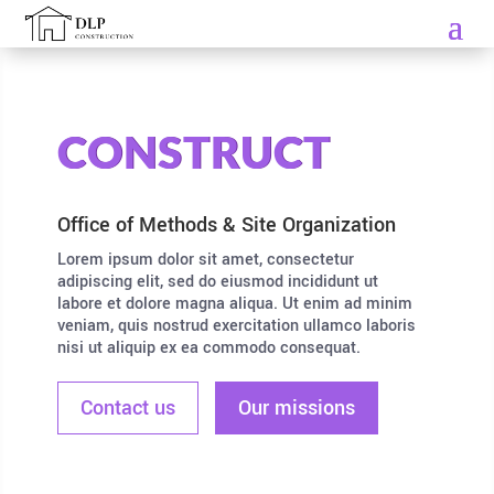
CONSTRUCT
Office of Methods & Site Organization
Lorem ipsum dolor sit amet, consectetur
adipiscing elit, sed do eiusmod incididunt ut
labore et dolore magna aliqua. Ut enim ad minim
veniam, quis nostrud exercitation ullamco laboris
nisi ut aliquip ex ea commodo consequat.
Contact us
Our missions