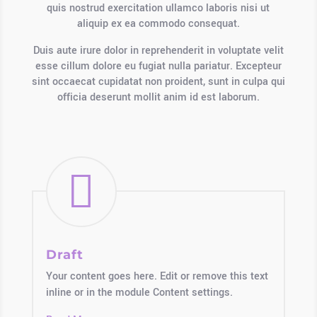
quis nostrud exercitation ullamco laboris nisi ut
aliquip ex ea commodo consequat.
Duis aute irure dolor in reprehenderit in voluptate velit
esse cillum dolore eu fugiat nulla pariatur. Excepteur
sint occaecat cupidatat non proident, sunt in culpa qui
officia deserunt mollit anim id est laborum.

Draft
Your content goes here. Edit or remove this text
inline or in the module Content settings.