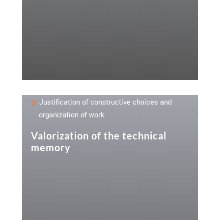
Justification of constructive choices and
organization of work
Valorization of the technical
memory