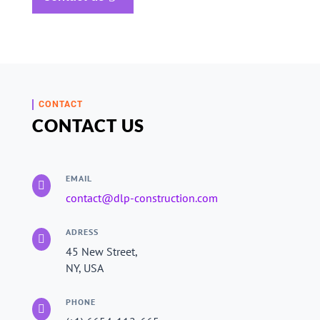
CONTACT
CONTACT US
EMAIL

contact@dlp-construction.com
ADRESS

45 New Street,
NY, USA
PHONE
