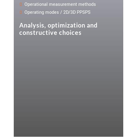
Operational measurement methods
Operating modes / 2D/3D PPSPS
Analysis, optimization and
constructive choices