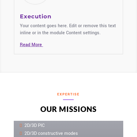
Execution
Your content goes here. Edit or remove this text
inline or in the module Content settings.
Read More
EXPERTISE
OUR MISSIONS
2D/3D PIC
2D/3D constructive modes