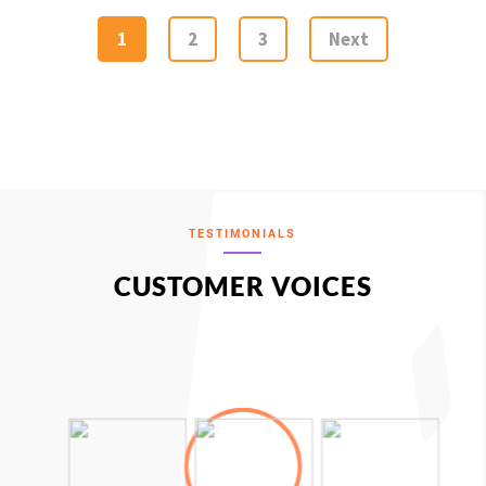
1
2
3
Next
TESTIMONIALS
CUSTOMER VOICES