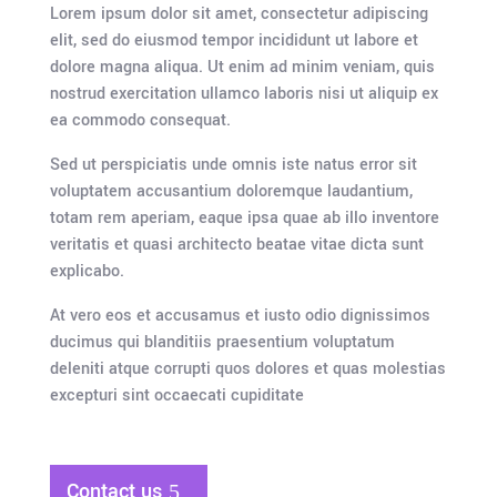
Lorem ipsum dolor sit amet, consectetur adipiscing
elit, sed do eiusmod tempor incididunt ut labore et
dolore magna aliqua. Ut enim ad minim veniam, quis
nostrud exercitation ullamco laboris nisi ut aliquip ex
ea commodo consequat.
Sed ut perspiciatis unde omnis iste natus error sit
voluptatem accusantium doloremque laudantium,
totam rem aperiam, eaque ipsa quae ab illo inventore
veritatis et quasi architecto beatae vitae dicta sunt
explicabo.
At vero eos et accusamus et iusto odio dignissimos
ducimus qui blanditiis praesentium voluptatum
deleniti atque corrupti quos dolores et quas molestias
excepturi sint occaecati cupiditate
Contact us