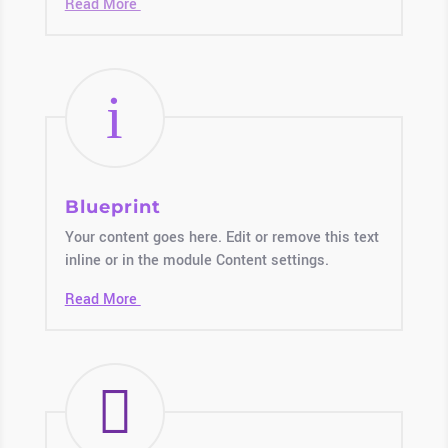
Read More
i
Blueprint
Your content goes here. Edit or remove this text
inline or in the module Content settings.
Read More
