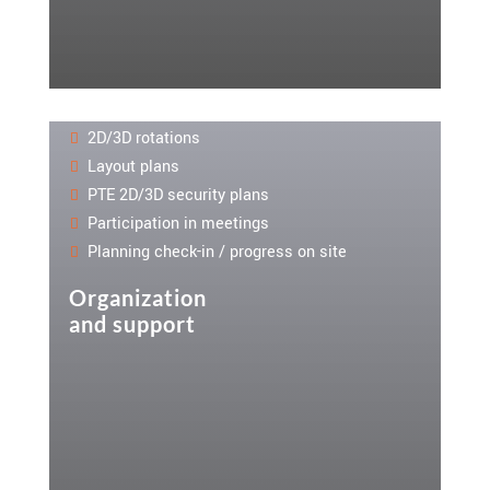
2D/3D rotations
Layout plans
PTE 2D/3D security plans
Participation in meetings
Planning check-in / progress on site
Organization
and support