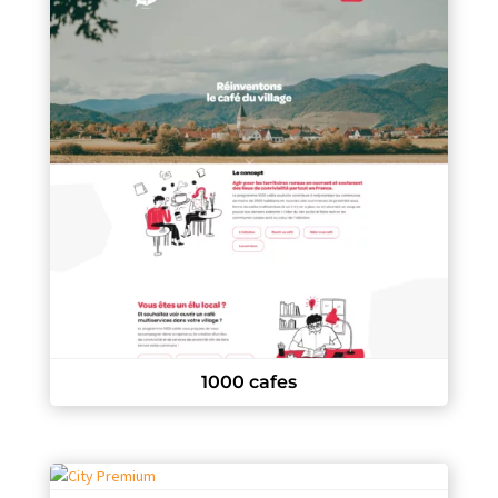
1000 cafes