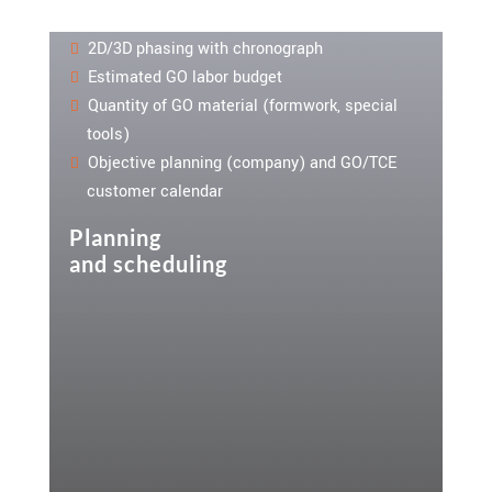
2D/3D phasing with chronograph
Estimated GO labor budget
Quantity of GO material (formwork, special
tools)
Objective planning (company) and GO/TCE
customer calendar
Planning
and scheduling