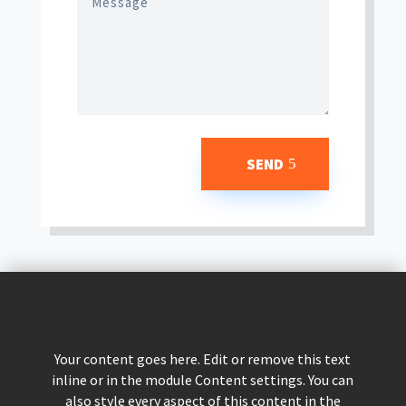
SEND
Your content goes here. Edit or remove this text
inline or in the module Content settings. You can
also style every aspect of this content in the