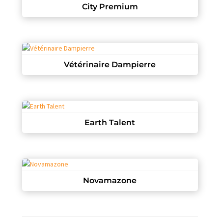
City Premium
Vétérinaire Dampierre
Earth Talent
Novamazone