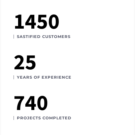
1450
SASTIFIED CUSTOMERS
25
YEARS OF EXPERIENCE
740
PROJECTS COMPLETED