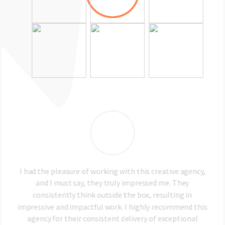
al
I had the pleasure of working with this creative agency,
T
he
and I must say, they truly impressed me. They
t
ith
consistently think outside the box, resulting in
bo
ver
impressive and impactful work. I highly recommend this
me
agency for their consistent delivery of exceptional