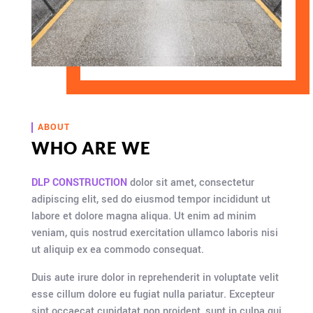
ABOUT
WHO ARE WE
DLP CONSTRUCTION
dolor sit amet, consectetur
adipiscing elit, sed do eiusmod tempor incididunt ut
labore et dolore magna aliqua. Ut enim ad minim
veniam, quis nostrud exercitation ullamco laboris nisi
ut aliquip ex ea commodo consequat.
Duis aute irure dolor in reprehenderit in voluptate velit
esse cillum dolore eu fugiat nulla pariatur. Excepteur
sint occaecat cupidatat non proident, sunt in culpa qui