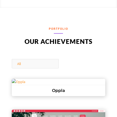
PORTFOLIO
OUR ACHIEVEMENTS
All
Oppla