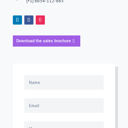
(+1) 6654-112-665
Download the sales brochure