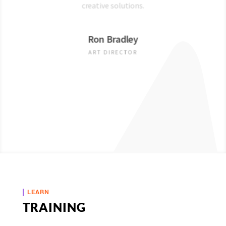
creative solutions.
Ron Bradley
ART DIRECTOR
LEARN
TRAINING