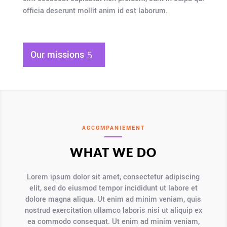
officia deserunt mollit anim id est laborum.
Our missions
ACCOMPANIEMENT
WHAT WE DO
Lorem ipsum dolor sit amet, consectetur adipiscing
elit, sed do eiusmod tempor incididunt ut labore et
dolore magna aliqua. Ut enim ad minim veniam, quis
nostrud exercitation ullamco laboris nisi ut aliquip ex
ea commodo consequat. Ut enim ad minim veniam,